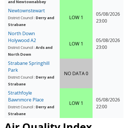
and Newtownabbey
Newtownstewart
05/08/2026
LOW 1
District Council :
Derry and
23:00
Strabane
North Down
Holywood A2
05/08/2026
LOW 1
23:00
District Council :
Ards and
North Down
Strabane Springhill
Park
NO DATA 0
District Council :
Derry and
Strabane
Strathfoyle
Bawnmore Place
05/08/2026
LOW 1
22:00
District Council :
Derry and
Strabane
Air Quality Index