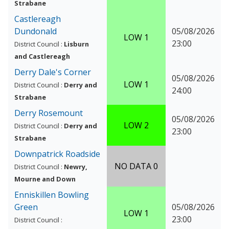
Strabane
Castlereagh
Dundonald
05/08/2026
LOW 1
23:00
District Council :
Lisburn
and Castlereagh
Derry Dale's Corner
05/08/2026
LOW 1
District Council :
Derry and
24:00
Strabane
Derry Rosemount
05/08/2026
LOW 2
District Council :
Derry and
23:00
Strabane
Downpatrick Roadside
NO DATA 0
District Council :
Newry,
Mourne and Down
Enniskillen Bowling
Green
05/08/2026
LOW 1
23:00
District Council :