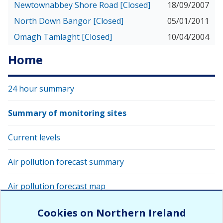
Newtownabbey Shore Road [Closed]
18/09/2007
North Down Bangor [Closed]
05/01/2011
Omagh Tamlaght [Closed]
10/04/2004
Home
24 hour summary
Summary of monitoring sites
Current levels
Air pollution forecast summary
Air pollution forecast map
View latest air quality levels with Google Earth
Cookies on Northern Ireland