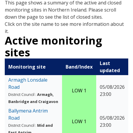
This page shows a summary of the active and closed
monitoring sites in Northern Ireland. Please scroll
down the page to see the list of closed sites.
Click on the site name to see more information about
it.
Active monitoring
sites
Last
Monitoring site
Band/Index
updated
Armagh Lonsdale
Road
05/08/2026
LOW 1
23:00
District Council :
Armagh,
Banbridge and Craigavon
Ballymena Antrim
Road
05/08/2026
LOW 1
23:00
District Council :
Mid and
East Antrim