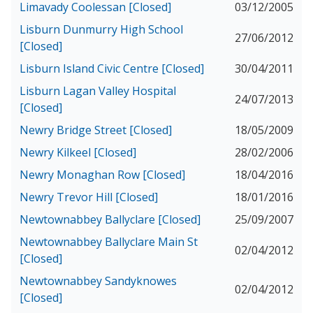
Limavady Coolessan [Closed]
03/12/2005
Lisburn Dunmurry High School
27/06/2012
[Closed]
Lisburn Island Civic Centre [Closed]
30/04/2011
Lisburn Lagan Valley Hospital
24/07/2013
[Closed]
Newry Bridge Street [Closed]
18/05/2009
Newry Kilkeel [Closed]
28/02/2006
Newry Monaghan Row [Closed]
18/04/2016
Newry Trevor Hill [Closed]
18/01/2016
Newtownabbey Ballyclare [Closed]
25/09/2007
Newtownabbey Ballyclare Main St
02/04/2012
[Closed]
Newtownabbey Sandyknowes
02/04/2012
[Closed]