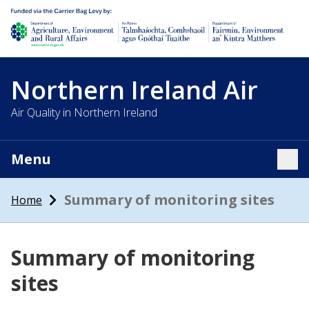
Department of Agriculture, environment and rural affairs
Northern Ireland Air
Air Quality in Northern Ireland
Menu
Tog
Summary of monitoring sites
Home
Summary of monitoring
sites