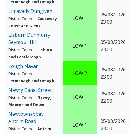
Fermanagh and Omagh
Limavady Dungiven
05/08/2026
LOW 1
District Council :
Causeway
23:00
Coast and Glens
Lisburn Dunmurry
Seymour Hill
05/08/2026
LOW 1
23:00
District Council :
Lisburn
and Castlereagh
Lough Navar
05/08/2026
LOW 2
District Council :
23:00
Fermanagh and Omagh
Newry Canal Street
05/08/2026
LOW 1
District Council :
Newry,
22:00
Mourne and Down
Newtownabbey
Antrim Road
05/08/2026
LOW 1
23:00
District Council :
Antrim