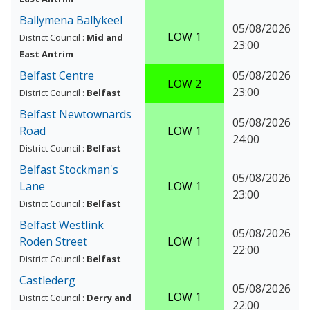
Ballymena Ballykeel
05/08/2026
LOW 1
District Council :
Mid and
23:00
East Antrim
Belfast Centre
05/08/2026
LOW 2
23:00
District Council :
Belfast
Belfast Newtownards
05/08/2026
Road
LOW 1
24:00
District Council :
Belfast
Belfast Stockman's
05/08/2026
Lane
LOW 1
23:00
District Council :
Belfast
Belfast Westlink
05/08/2026
Roden Street
LOW 1
22:00
District Council :
Belfast
Castlederg
05/08/2026
LOW 1
District Council :
Derry and
22:00