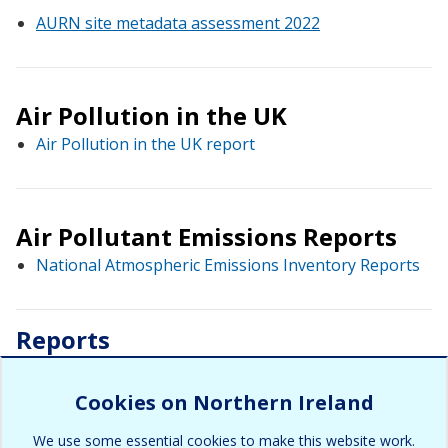
AURN site metadata assessment 2022
Air Pollution in the UK
Air Pollution in the UK report
Air Pollutant Emissions Reports
National Atmospheric Emissions Inventory Reports
Reports
Policy and Technical Guidance
Cookies on Northern Ireland
We use some essential cookies to make this website work.
District Council Reports