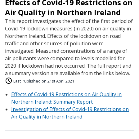
Effects of Covid-19 Restrictions on
Air Quality in Northern Ireland
This report investigates the effect of the first period of
Covid-19 lockdown measures (in 2020) on air quality in
Northern Ireland. Effects of the lockdown on road
traffic and other sources of pollution were
investigated. Measured concentrations of a range of
air pollutants were compared to levels modelled for
2020 if lockdown had not occurred. The full report and
a summary version are available from the links below.
Last Published on 21st April 2021
Effects of Covid-19 Restrictions on Air Quality in
Northern Ireland: Summary Report
Investigation of Effects of Covid-19 Restrictions on
Air Quality in Northern Ireland