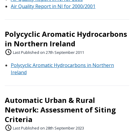
Air Quality Report in NI for 2000/2001
Polycyclic Aromatic Hydrocarbons
in Northern Ireland
Last Published on 27th September 2011
Polycyclic Aromatic Hydrocarbons in Northern
Ireland
Automatic Urban & Rural
Network: Assessment of Siting
Criteria
Last Published on 28th September 2023