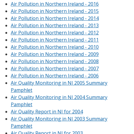
Air Pollution in Northern Ireland - 2016
Air Pollution in Northern Ireland - 2015
Air Pollution in Northern Ireland - 2014
Air Pollution in Northern Ireland - 2013
Air Pollution in Northern Ireland - 2012
Air Pollution in Northern Ireland - 2011
Air Pollution in Northern Ireland - 2010
Air Pollution in Northern Ireland - 2009
Air Pollution in Northern Ireland - 2008
Air Pollution in Northern Ireland - 2007
Air Pollution in Northern Ireland - 2006
Air Quality Monitoring in NI 2005 Summary
Pamphlet
Air Quality Monitoring in NI 2004 Summary
Pamphlet
Air Quality Report in NI for 2004
Air Quality Monitoring in NI 2003 Summary
Pamphlet
Air Quality Report in NI for 2003