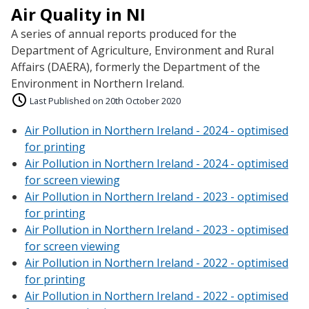
Air Quality in NI
A series of annual reports produced for the
Department of Agriculture, Environment and Rural
Affairs (DAERA), formerly the Department of the
Environment in Northern Ireland.
Last Published on 20th October 2020
Air Pollution in Northern Ireland - 2024 - optimised
for printing
Air Pollution in Northern Ireland - 2024 - optimised
for screen viewing
Air Pollution in Northern Ireland - 2023 - optimised
for printing
Air Pollution in Northern Ireland - 2023 - optimised
for screen viewing
Air Pollution in Northern Ireland - 2022 - optimised
for printing
Air Pollution in Northern Ireland - 2022 - optimised