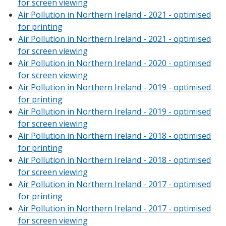
for screen viewing
Air Pollution in Northern Ireland - 2021 - optimised
for printing
Air Pollution in Northern Ireland - 2021 - optimised
for screen viewing
Air Pollution in Northern Ireland - 2020 - optimised
for screen viewing
Air Pollution in Northern Ireland - 2019 - optimised
for printing
Air Pollution in Northern Ireland - 2019 - optimised
for screen viewing
Air Pollution in Northern Ireland - 2018 - optimised
for printing
Air Pollution in Northern Ireland - 2018 - optimised
for screen viewing
Air Pollution in Northern Ireland - 2017 - optimised
for printing
Air Pollution in Northern Ireland - 2017 - optimised
for screen viewing