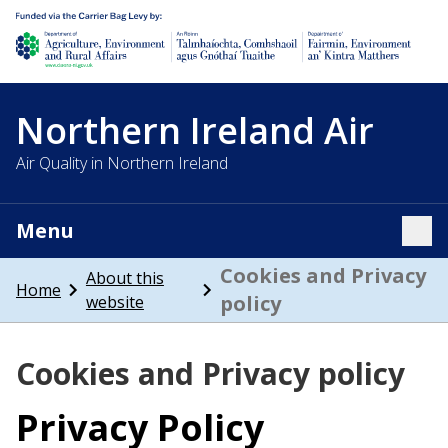
Department of Agriculture, environment and rural affairs
Northern Ireland Air
Air Quality in Northern Ireland
Menu
Tog
Cookies and Privacy
About this
Home
policy
website
Cookies and Privacy policy
Privacy Policy