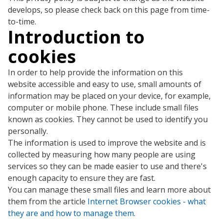
develops, so please check back on this page from time-
to-time.
Introduction to
cookies
In order to help provide the information on this
website accessible and easy to use, small amounts of
information may be placed on your device, for example,
computer or mobile phone. These include small files
known as cookies. They cannot be used to identify you
personally.
The information is used to improve the website and is
collected by measuring how many people are using
services so they can be made easier to use and there's
enough capacity to ensure they are fast.
You can manage these small files and learn more about
them from the article
Internet Browser cookies - what
they are and how to manage them
.