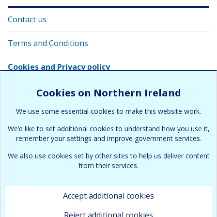
Contact us
Terms and Conditions
Cookies and Privacy policy
Copyright information
Cookies on Northern Ireland
We use some essential cookies to make this website work.
Site map
We’d like to set additional cookies to understand how you use it,
remember your settings and improve government services.
We also use cookies set by other sites to help us deliver content
from their services.
Accept additional cookies
Terms & Conditions
Cookies and Privacy policy
Copyright
Accessibility
Contact
Site map
Reject additional cookies