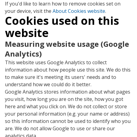
If you'd like to learn how to remove cookies set on
your device, visit the
About Cookies website
.
Cookies used on this
website
Measuring website usage (Google
Analytics)
This website uses Google Analytics to collect
information about how people use this site. We do this
to make sure it's meeting its users' needs and to
understand how we could do it better.
Google Analytics stores information about what pages
you visit, how long you are on the site, how you got
here and what you click on. We do not collect or store
your personal information (e.g. your name or address)
so this information cannot be used to identify who you
are. We do not allow Google to use or share our
analytics data.