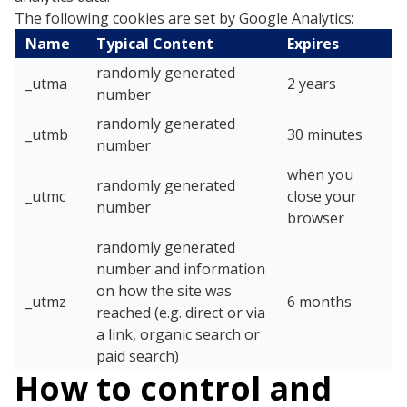
The following cookies are set by Google Analytics:
Name
Typical Content
Expires
randomly generated
_utma
2 years
number
randomly generated
_utmb
30 minutes
number
when you
randomly generated
_utmc
close your
number
browser
randomly generated
number and information
on how the site was
_utmz
6 months
reached (e.g. direct or via
a link, organic search or
paid search)
How to control and