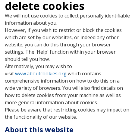
delete cookies
We will not use cookies to collect personally identifiable
information about you.
However, if you wish to restrict or block the cookies
which are set by our websites, or indeed any other
website, you can do this through your browser
settings. The 'Help' function within your browser
should tell you how.
Alternatively, you may wish to
visit
www.aboutcookies.org
which contains
comprehensive information on how to do this on a
wide variety of browsers. You will also find details on
how to delete cookies from your machine as well as
more general information about cookies.
Please be aware that restricting cookies may impact on
the functionality of our website.
About this website