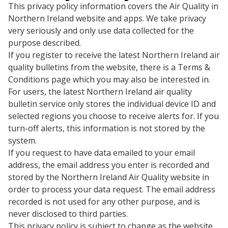
This privacy policy information covers the Air Quality in
Northern Ireland website and apps. We take privacy
very seriously and only use data collected for the
purpose described.
If you register to receive the latest Northern Ireland air
quality bulletins from the website, there is a Terms &
Conditions page which you may also be interested in.
For users, the latest Northern Ireland air quality
bulletin service only stores the individual device ID and
selected regions you choose to receive alerts for. If you
turn-off alerts, this information is not stored by the
system.
If you request to have data emailed to your email
address, the email address you enter is recorded and
stored by the Northern Ireland Air Quality website in
order to process your data request. The email address
recorded is not used for any other purpose, and is
never disclosed to third parties.
This privacy policy is subject to change as the website