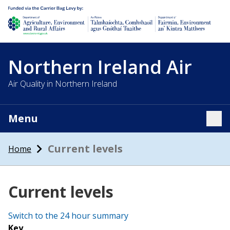
Department of Agriculture, environment and rural affairs
Northern Ireland Air
Air Quality in Northern Ireland
Menu
Tog
Current levels
Home
Current levels
Switch to the 24 hour summary
Key