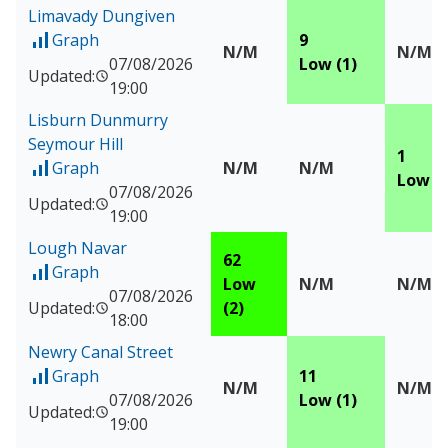
Limavady Dungiven
Graph
9
of Measured data for Limavady Dungiven
N/M
N/M
07/08/2026
Low (1)
Updated:
19:00
Lisburn Dunmurry
Seymour Hill
1
Graph
N/M
N/M
of Measured data for Lisburn Dunmurry Seymour Hill
Low (1
07/08/2026
Updated:
19:00
Lough Navar
62
Graph
of Measured data for Lough Navar
Low
N/M
N/M
07/08/2026
Updated:
(2)
18:00
Newry Canal Street
Graph
11
of Measured data for Newry Canal Street
N/M
N/M
07/08/2026
Low (1)
Updated:
19:00