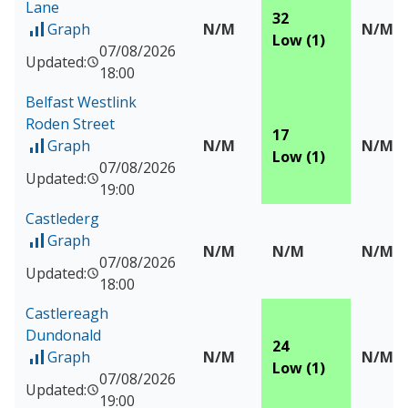
Lane
32
Graph
N/M
N/M
of Measured data for Belfast Stockman's Lane
Low (1)
07/08/2026
Updated:
18:00
Belfast Westlink
Roden Street
17
Graph
N/M
N/M
of Measured data for Belfast Westlink Roden Street
Low (1)
07/08/2026
Updated:
19:00
Castlederg
Graph
of Measured data for Castlederg
N/M
N/M
N/M
07/08/2026
Updated:
18:00
Castlereagh
Dundonald
24
Graph
N/M
N/M
of Measured data for Castlereagh Dundonald
Low (1)
07/08/2026
Updated:
19:00