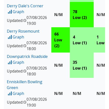
Derry Dale's Corner
Graph
78
of Measured data for Derry Dale's Corner
N/M
N/M
07/08/2026
Low (2)
Updated:
19:00
Derry Rosemount
66
Graph
4
1
of Measured data for Derry Rosemount
Low
07/08/2026
Low (1)
Low (1
Updated:
(2)
18:00
Downpatrick Roadside
Graph
35
of Measured data for Downpatrick Roadside
N/M
N/M
07/08/2026
Low (1)
Updated:
18:00
Enniskillen Bowling
Green
Graph
N/M
N/M
N/M
of Measured data for Enniskillen Bowling Green
07/08/2026
Updated:
19:00