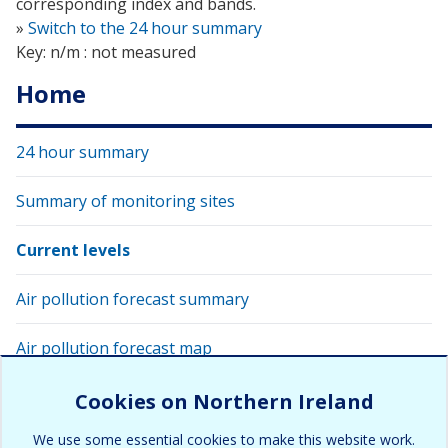
corresponding index and bands.
»
Switch to the 24 hour summary
Key: n/m : not measured
Home
24 hour summary
Summary of monitoring sites
Current levels
Air pollution forecast summary
Air pollution forecast map
View latest air quality levels with Google Earth
Cookies on Northern Ireland
We use some essential cookies to make this website work.
Air pollution alert