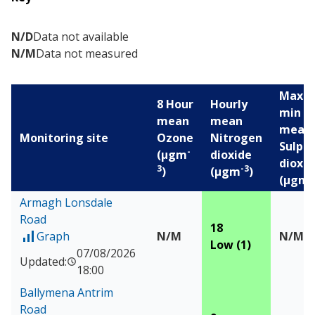
N/D
Data not available
N/M
Data not measured
Max 1
8 Hour
Hourly
min
mean
mean
mean
Monitoring site
Ozone
Nitrogen
Sulph
-
(µgm
dioxide
dioxid
3
-3
)
(µgm
)
-
(µgm
Air pollution levels for the last 24 hours
Armagh Lonsdale
Road
18
Graph
N/M
N/M
of Measured data for Armagh Lonsdale Road
Low (1)
07/08/2026
Updated:
18:00
Ballymena Antrim
Road