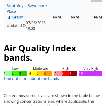
Strathfoyle Bawnmore
Place
Graph
N/M
N/M
N/M
of Measured data for Strathfoyle Bawnmore Place
07/08/2026
Updated:
19:00
Air Quality Index
bands.
Low
Moderate
High
Very High
1
2
3
4
5
6
7
8
9
10
Find out more about the bands
Current measured levels are shown in the table below -
showing concentrations and, where applicable, the