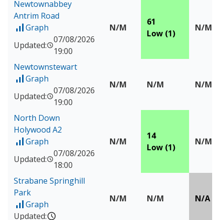
Newtownabbey
Antrim Road
61
Graph
N/M
N/M
of Measured data for Newtownabbey Antrim Road
Low (1)
07/08/2026
Updated:
19:00
Newtownstewart
Graph
of Measured data for Newtownstewart
N/M
N/M
N/M
07/08/2026
Updated:
19:00
North Down
Holywood A2
14
Graph
N/M
N/M
of Measured data for North Down Holywood A2
Low (1)
07/08/2026
Updated:
18:00
Strabane Springhill
Park
N/M
N/M
N/A
Graph
of Measured data for Strabane Springhill Park
Updated: