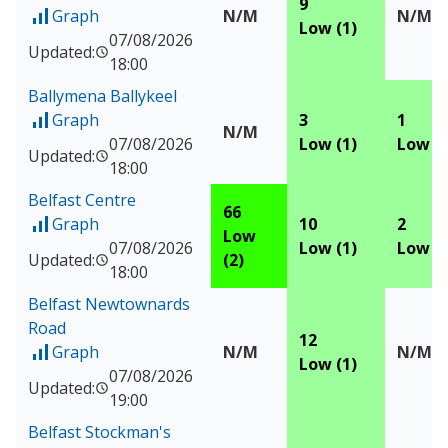
9
Graph
N/M
N/M
of Measured data for Ballymena Antrim Road
Low (1)
07/08/2026
Updated:
18:00
Ballymena Ballykeel
Graph
3
1
of Measured data for Ballymena Ballykeel
N/M
07/08/2026
Low (1)
Low (1
Updated:
18:00
Belfast Centre
66
Graph
10
2
of Measured data for Belfast Centre
Low
07/08/2026
Low (1)
Low (1
Updated:
(2)
18:00
Belfast Newtownards
Road
12
Graph
N/M
N/M
of Measured data for Belfast Newtownards Road
Low (1)
07/08/2026
Updated:
19:00
Belfast Stockman's