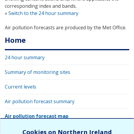
corresponding index and bands.
»
Switch to the 24 hour summary
Air pollution forecasts are produced by the Met Office.
Home
24 hour summary
Summary of monitoring sites
Current levels
Air pollution forecast summary
Air pollution forecast map
View latest air quality levels with Google Earth
Cookies on Northern Ireland