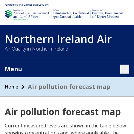
Department of Agriculture, environment and rural affairs
Northern Ireland Air
Air Quality in Northern Ireland
Menu
Tog
Air pollution forecast map
Home
Air pollution forecast map
Current measured levels are shown in the table below -
showing concentrations and, where applicable, the