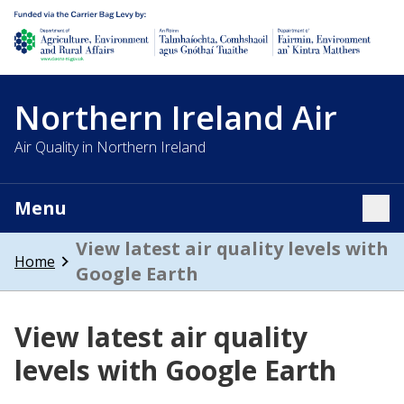
Department of Agriculture, environment and rural affairs
Northern Ireland Air
Air Quality in Northern Ireland
Menu
Tog
View latest air quality levels with
Home
Google Earth
View latest air quality
levels with Google Earth