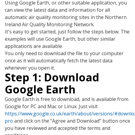
Using Google Earth, or other suitable application, you
can view the latest data and information for all
automatic air quality monitoring sites in the Northern
Ireland Air Quality Monitoring Network.
It's easy to get started, just follow the steps below. The
examples will use Google Earth, but other similar
applications are available.
You only need to download the file to your computer
once as it will automatically fetch the latest data
whenever you open it.
Step 1: Download
Google Earth
Google Earth is free to download, and is available from
Google for PC and Mac or Linux. Just visit
https://www.google.co.uk/earth/about/versions/#downlo
pro
and click on the "Agree and Download" button once
you have reviewed and accepted the terms and