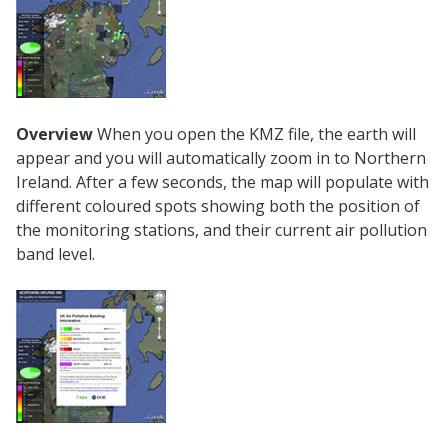
Overview
When you open the KMZ file, the earth will
appear and you will automatically zoom in to Northern
Ireland. After a few seconds, the map will populate with
different coloured spots showing both the position of
the monitoring stations, and their current air pollution
band level.