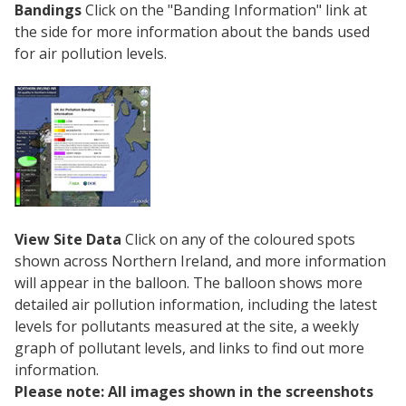
Bandings
Click on the "Banding Information" link at
the side for more information about the bands used
for air pollution levels.
View Site Data
Click on any of the coloured spots
shown across Northern Ireland, and more information
will appear in the balloon. The balloon shows more
detailed air pollution information, including the latest
levels for pollutants measured at the site, a weekly
graph of pollutant levels, and links to find out more
information.
Please note: All images shown in the screenshots