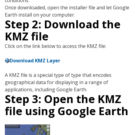
conditions.
Once downloaded, open the installer file and let Google
Earth install on your computer.
Step 2: Download the
KMZ file
Click on the link below to access the KMZ file:
Download KMZ Layer
A KMZ file is a special type of type that encodes
geographical data for displaying in a range of
applications, including Google Earth.
Step 3: Open the KMZ
file using Google Earth