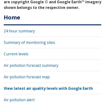
are copyright Google © and Google Earth™ imagery
shown belongs to the respective owner.
Home
24 hour summary
Summary of monitoring sites
Current levels
Air pollution forecast summary
Air pollution forecast map
View latest air quality levels with Google Earth
Air pollution alert