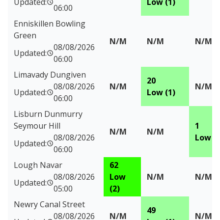
Updated:
Low (1)
06:00
Enniskillen Bowling
Green
N/M
N/M
N/M
08/08/2026
Updated:
06:00
Limavady Dungiven
20
08/08/2026
N/M
N/M
Updated:
Low (1)
06:00
Lisburn Dunmurry
Seymour Hill
1
N/M
N/M
08/08/2026
Low (1
Updated:
06:00
Lough Navar
62
08/08/2026
Low
N/M
N/M
Updated:
05:00
(2)
Newry Canal Street
49
08/08/2026
N/M
N/M