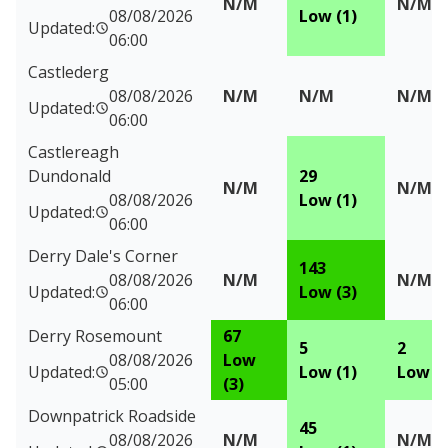
N/M
N/M
08/08/2026
Low (1)
Updated:
06:00
Castlederg
08/08/2026
N/M
N/M
N/M
Updated:
06:00
Castlereagh
Dundonald
29
N/M
N/M
08/08/2026
Low (1)
Updated:
06:00
Derry Dale's Corner
143
08/08/2026
N/M
N/M
Updated:
Low (3)
06:00
Derry Rosemount
67
5
2
08/08/2026
Low
Updated:
Low (1)
Low (1
05:00
(3)
Downpatrick Roadside
45
08/08/2026
N/M
N/M