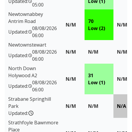
Updated:
Low (1)
05:00
Newtownabbey
Antrim Road
70
N/M
N/M
08/08/2026
Low (2)
Updated:
06:00
Newtownstewart
08/08/2026
N/M
N/M
N/M
Updated:
06:00
North Down
Holywood A2
31
N/M
N/M
08/08/2026
Low (1)
Updated:
06:00
Strabane Springhill
Park
N/M
N/M
N/A
Updated:
Strathfoyle Bawnmore
Place