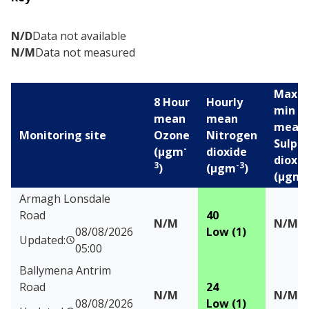
N/D
Data not available
N/M
Data not measured
Max 1
8 Hour
Hourly
min
mean
mean
mean
Monitoring site
Ozone
Nitrogen
Sulph
-
(µgm
dioxide
dioxid
3
-3
)
(µgm
)
-
(µgm
Air pollution levels for the last 24 hours
Armagh Lonsdale
Road
40
N/M
N/M
08/08/2026
Low (1)
Updated:
05:00
Ballymena Antrim
Road
24
N/M
N/M
08/08/2026
Low (1)