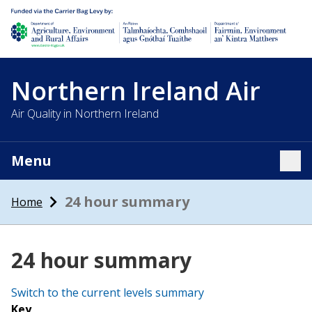
Department of Agriculture, environment and rural affairs
Northern Ireland Air
Air Quality in Northern Ireland
Menu
Tog
24 hour summary
Home
24 hour summary
Switch to the current levels summary
Key