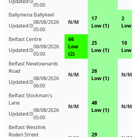
Updated:
05:00
Ballymena Ballykeel
17
2
08/08/2026
N/M
Updated:
Low (1)
Low (1
05:00
Belfast Centre
66
25
10
08/08/2026
Low
Updated:
Low (1)
Low (1
05:00
(2)
Belfast Newtownards
Road
26
N/M
N/M
08/08/2026
Low (1)
Updated:
06:00
Belfast Stockman's
Lane
48
N/M
N/M
08/08/2026
Low (1)
Updated:
05:00
Belfast Westlink
Roden Street
29