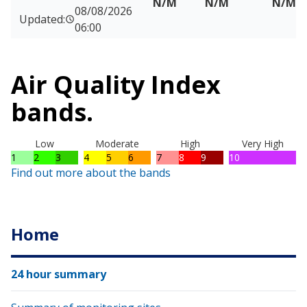
N/M
N/M
N/M
08/08/2026
Updated:
06:00
Air Quality Index
bands.
Low
Moderate
High
Very High
1
2
3
4
5
6
7
8
9
10
Find out more about the bands
Home
24 hour summary