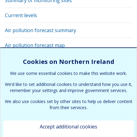
Summary of monitoring sites
Current levels
Air pollution forecast summary
Air pollution forecast map
View latest air quality levels with Google Earth
Cookies on Northern Ireland
We use some essential cookies to make this website work.
Air pollution alert
We’d like to set additional cookies to understand how you use it,
remember your settings and improve government services.
We also use cookies set by other sites to help us deliver content
from their services.
Accept additional cookies
Terms & Conditions
Cookies and Privacy policy