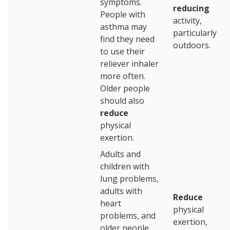
symptoms.
reducing
People with
activity,
asthma may
particularly
find they need
outdoors.
to use their
reliever inhaler
more often.
Older people
should also
reduce
physical
exertion.
Adults and
children with
lung problems,
adults with
Reduce
heart
physical
problems, and
exertion,
older people,