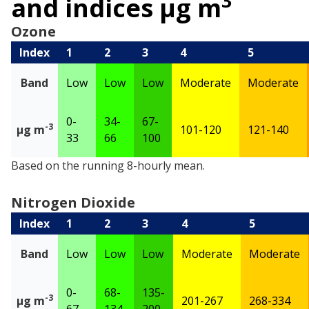
3
and indices µg m
Ozone
Index
1
2
3
4
5
Band
Low
Low
Low
Moderate
Moderate
0-
34-
67-
-3
µg m
101-120
121-140
33
66
100
Ozone
Based on the running 8-hourly mean.
Nitrogen Dioxide
Index
1
2
3
4
5
Band
Low
Low
Low
Moderate
Moderate
0-
68-
135-
-3
µg m
201-267
268-334
67
134
200