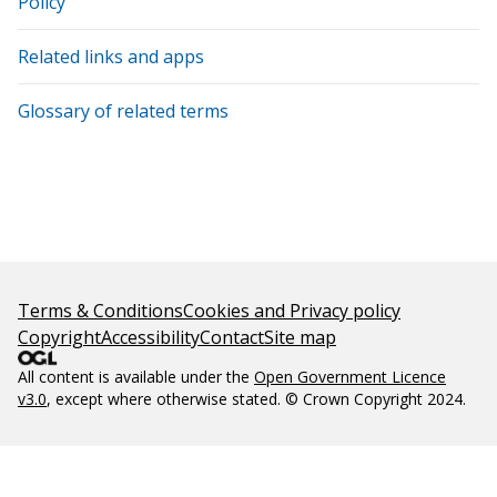
Policy
Related links and apps
Glossary of related terms
Terms & Conditions
Cookies and Privacy policy
Copyright
Accessibility
Contact
Site map
All content is available under the
Open Government Licence
v3.0
, except where otherwise stated. © Crown Copyright 2024.