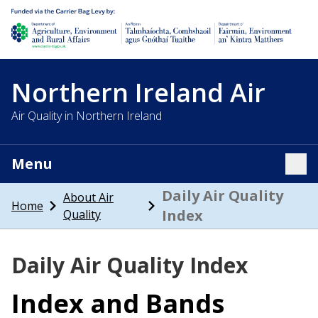
Department of Agriculture, environment and rural affairs
Northern Ireland Air
Air Quality in Northern Ireland
Menu
Tog
Daily Air Quality
About Air
Home
Index
Quality
Daily Air Quality Index
Index and Bands