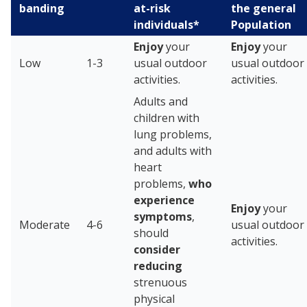
banding
at-risk
the general
individuals*
Population
Enjoy
your
Enjoy
your
Low
1-3
usual outdoor
usual outdoor
activities.
activities.
Adults and
children with
lung problems,
and adults with
heart
problems,
who
experience
Enjoy
your
symptoms
,
Moderate
4-6
usual outdoor
should
activities.
consider
reducing
strenuous
physical