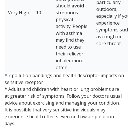
particularly
should
avoid
outdoors,
Very High
10
strenuous
especially if y
physical
experience
activity. People
symptoms suc
with asthma
as cough or
may find they
sore throat.
need to use
their reliever
inhaler more
often.
Air pollution bandings and health descriptor impacts on
sensitive receptor
* Adults and children with heart or lung problems are
at greater risk of symptoms. Follow your doctor⁠s usual
advice about exercising and managing your condition.
It is possible that very sensitive individuals may
experience health effects even on Low air pollution
days.