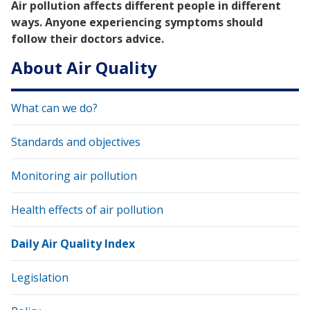
Air pollution affects different people in different
ways. Anyone experiencing symptoms should
follow their doctor⁠s advice.
About Air Quality
What can we do?
Standards and objectives
Monitoring air pollution
Health effects of air pollution
Daily Air Quality Index
Legislation