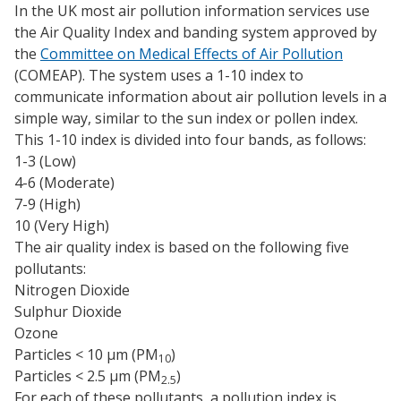
In the UK most air pollution information services use
the Air Quality Index and banding system approved by
the
Committee on Medical Effects of Air Pollution
(COMEAP). The system uses a 1-10 index to
communicate information about air pollution levels in a
simple way, similar to the sun index or pollen index.
This 1-10 index is divided into four bands, as follows:
1-3 (Low)
4-6 (Moderate)
7-9 (High)
10 (Very High)
The air quality index is based on the following five
pollutants:
Nitrogen Dioxide
Sulphur Dioxide
Ozone
Particles < 10 µm (PM
)
10
Particles < 2.5 µm (PM
)
2.5
For each of these pollutants, a pollution index is