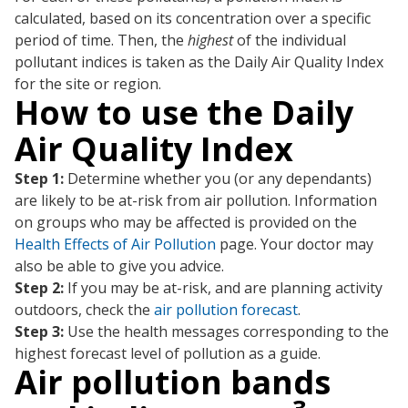
calculated, based on its concentration over a specific
period of time. Then, the
highest
of the individual
pollutant indices is taken as the Daily Air Quality Index
for the site or region.
How to use the Daily
Air Quality Index
Step 1:
Determine whether you (or any dependants)
are likely to be at-risk from air pollution. Information
on groups who may be affected is provided on the
Health Effects of Air Pollution
page. Your doctor may
also be able to give you advice.
Step 2:
If you may be at-risk, and are planning activity
outdoors, check the
air pollution forecast
.
Step 3:
Use the health messages corresponding to the
highest forecast level of pollution as a guide.
Air pollution bands