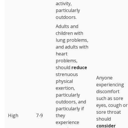
activity,
particularly
outdoors.
Adults and
children with
lung problems,
and adults with
heart
problems,
should
reduce
strenuous
Anyone
physical
experiencing
exertion,
discomfort
particularly
such as sore
outdoors, and
eyes, cough or
particularly if
sore throat
High
7-9
they
should
experience
consider