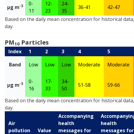
0-
12-
24-
-3
µg m
36-41
42-47
11
23
35
PM
Particles
Based on the daily mean concentration for historical data
2.5
day.
PM
Particles
10
Index
1
2
3
4
5
Band
Low
Low
Low
Moderate
Moderate
0-
17-
34-
-3
µg m
51-58
59-66
16
33
50
PM
Particles
Based on the daily mean concentration for historical data
10
day.
Accompanying
Accompanyin
Air
health
health
pollution
Value
messages for
messages for