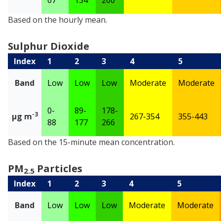
Nitrogen Dioxide
Based on the hourly mean.
Sulphur Dioxide
Index
1
2
3
4
5
Band
Low
Low
Low
Moderate
Moderate
0-
89-
178-
-3
µg m
267-354
355-443
88
177
266
Sulphur Dioxide
Based on the 15-minute mean concentration.
PM
Particles
2.5
Index
1
2
3
4
5
Band
Low
Low
Low
Moderate
Moderate