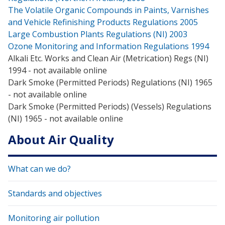
The Volatile Organic Compounds in Paints, Varnishes
and Vehicle Refinishing Products Regulations 2005
Large Combustion Plants Regulations (NI) 2003
Ozone Monitoring and Information Regulations 1994
Alkali Etc. Works and Clean Air (Metrication) Regs (NI)
1994 - not available online
Dark Smoke (Permitted Periods) Regulations (NI) 1965
- not available online
Dark Smoke (Permitted Periods) (Vessels) Regulations
(NI) 1965 - not available online
About Air Quality
What can we do?
Standards and objectives
Monitoring air pollution