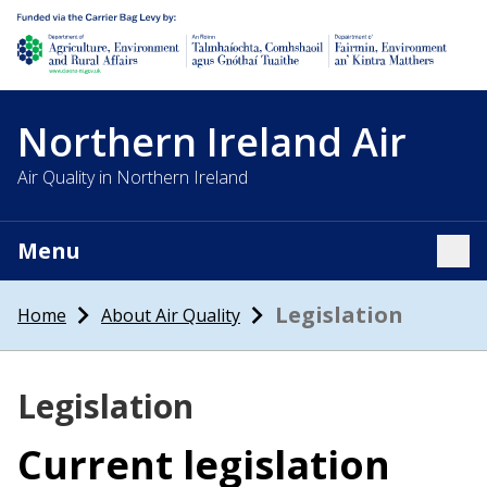
Department of Agriculture, environment and rural affairs
Northern Ireland Air
Air Quality in Northern Ireland
Menu
Tog
Legislation
Home
About Air Quality
Legislation
Current legislation