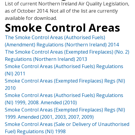
List of current Northern Ireland Air Quality Legislation,
as of October 2014. Not all of the list are currently
available for download.
Smoke Control Areas
The Smoke Control Areas (Authorised Fuels)
(Amendment) Regulations (Northern Ireland) 2014
The Smoke Control Areas (Exempted Fireplaces) (No. 2)
Regulations (Northern Ireland) 2013
Smoke Control Areas (Authorised Fuels) Regulations
(NI) 2011
Smoke Control Areas (Exempted Fireplaces) Regs (NI)
2010
Smoke Control Areas (Authorised Fuels) Regulations
(NI) 1999, 2008. Amended (2010)
Smoke Control Areas (Exempted Fireplaces) Regs (NI)
1999. Amended (2001, 2003, 2007, 2009)
Smoke Control Areas (Sale or Delivery of Unauthorised
Fuel) Regulations (NI) 1998