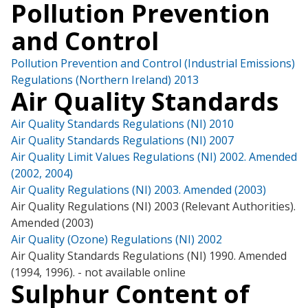
Pollution Prevention
and Control
Pollution Prevention and Control (Industrial Emissions)
Regulations (Northern Ireland) 2013
Air Quality Standards
Air Quality Standards Regulations (NI) 2010
Air Quality Standards Regulations (NI) 2007
Air Quality Limit Values Regulations (NI) 2002. Amended
(2002, 2004)
Air Quality Regulations (NI) 2003. Amended (2003)
Air Quality Regulations (NI) 2003 (Relevant Authorities).
Amended (2003)
Air Quality (Ozone) Regulations (NI) 2002
Air Quality Standards Regulations (NI) 1990. Amended
(1994, 1996). - not available online
Sulphur Content of