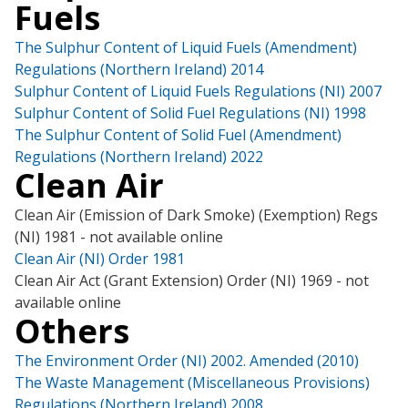
Fuels
The Sulphur Content of Liquid Fuels (Amendment)
Regulations (Northern Ireland) 2014
Sulphur Content of Liquid Fuels Regulations (NI) 2007
Sulphur Content of Solid Fuel Regulations (NI) 1998
The Sulphur Content of Solid Fuel (Amendment)
Regulations (Northern Ireland) 2022
Clean Air
Clean Air (Emission of Dark Smoke) (Exemption) Regs
(NI) 1981 - not available online
Clean Air (NI) Order 1981
Clean Air Act (Grant Extension) Order (NI) 1969 - not
available online
Others
The Environment Order (NI) 2002. Amended (2010)
The Waste Management (Miscellaneous Provisions)
Regulations (Northern Ireland) 2008