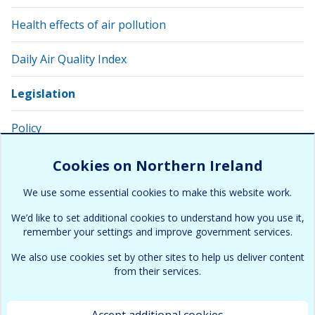
Health effects of air pollution
Daily Air Quality Index
Legislation
Policy
Related links and apps
Cookies on Northern Ireland
We use some essential cookies to make this website work.
Glossary of related terms
We’d like to set additional cookies to understand how you use it,
remember your settings and improve government services.
We also use cookies set by other sites to help us deliver content
from their services.