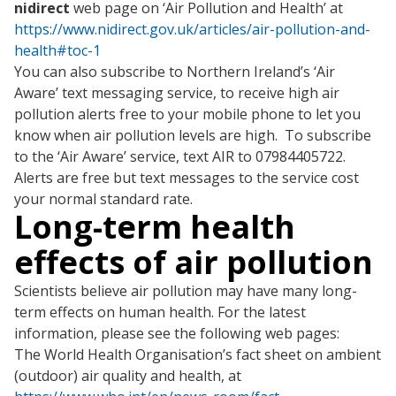
nidirect
web page on ‘Air Pollution and Health’ at
https://www.nidirect.gov.uk/articles/air-pollution-and-
health#toc-1
You can also subscribe to Northern Ireland’s ‘Air
Aware’ text messaging service, to receive high air
pollution alerts free to your mobile phone to let you
know when air pollution levels are high. To subscribe
to the ‘Air Aware’ service, text AIR to 07984405722.
Alerts are free but text messages to the service cost
your normal standard rate.
Long-term health
effects of air pollution
Scientists believe air pollution may have many long-
term effects on human health. For the latest
information, please see the following web pages:
The World Health Organisation’s fact sheet on ambient
(outdoor) air quality and health, at