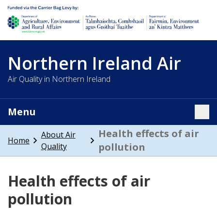
Department of Agriculture, environment and rural affairs
Northern Ireland Air
Air Quality in Northern Ireland
Menu
Tog
Health effects of air
About Air
Home
pollution
Quality
Health effects of air
pollution