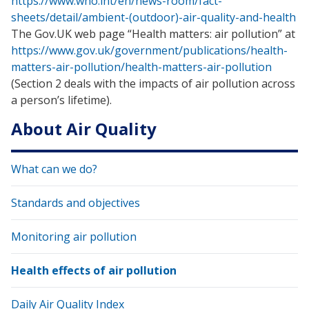
https://www.who.int/en/news-room/fact-
sheets/detail/ambient-(outdoor)-air-quality-and-health
The Gov.UK web page “Health matters: air pollution” at
https://www.gov.uk/government/publications/health-
matters-air-pollution/health-matters-air-pollution
(Section 2 deals with the impacts of air pollution across
a person’s lifetime).
About Air Quality
What can we do?
Standards and objectives
Monitoring air pollution
Health effects of air pollution
Daily Air Quality Index