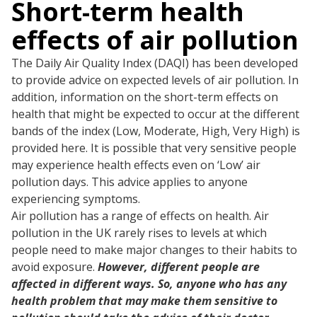
Short-term health
effects of air pollution
The Daily Air Quality Index (DAQI) has been developed
to provide advice on expected levels of air pollution. In
addition, information on the short-term effects on
health that might be expected to occur at the different
bands of the index (Low, Moderate, High, Very High) is
provided here. It is possible that very sensitive people
may experience health effects even on ‘Low’ air
pollution days. This advice applies to anyone
experiencing symptoms.
Air pollution has a range of effects on health. Air
pollution in the UK rarely rises to levels at which
people need to make major changes to their habits to
avoid exposure.
However, different people are
affected in different ways. So, anyone who has any
health problem that may make them sensitive to