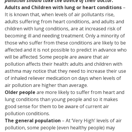
pollution should take the advice of their doctor.
Adults and Children with lung or heart conditions
–
It is known that, when levels of air pollutants rise,
adults suffering from heart conditions, and adults and
children with lung conditions, are at increased risk of
becoming ill and needing treatment. Only a minority of
those who suffer from these conditions are likely to be
affected and it is not possible to predict in advance who
will be affected. Some people are aware that air
pollution affects their health: adults and children with
asthma may notice that they need to increase their use
of inhaled reliever medication on days when levels of
air pollution are higher than average.
Older people
are more likely to suffer from heart and
lung conditions than young people and so it makes
good sense for them to be aware of current air
pollution conditions.
The general population
– At ‘Very High’ levels of air
pollution, some people (even healthy people) may