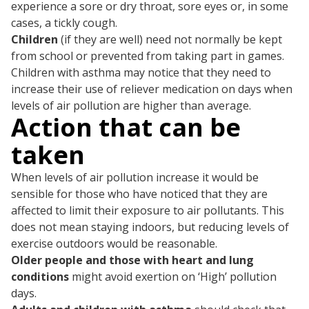
experience a sore or dry throat, sore eyes or, in some
cases, a tickly cough.
Children
(if they are well) need not normally be kept
from school or prevented from taking part in games.
Children with asthma may notice that they need to
increase their use of reliever medication on days when
levels of air pollution are higher than average.
Action that can be
taken
When levels of air pollution increase it would be
sensible for those who have noticed that they are
affected to limit their exposure to air pollutants. This
does not mean staying indoors, but reducing levels of
exercise outdoors would be reasonable.
Older people and those with heart and lung
conditions
might avoid exertion on ‘High’ pollution
days.