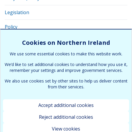
Legislation
Policy
Related links and apps
Cookies on Northern Ireland
We use some essential cookies to make this website work.
Glossary of related terms
We’d like to set additional cookies to understand how you use it,
remember your settings and improve government services.
We also use cookies set by other sites to help us deliver content
from their services.
Accept additional cookies
Terms & Conditions
Cookies and Privacy policy
Copyright
Accessibility
Contact
Site map
Reject additional cookies
All content is available under the
Open Government Licence
View cookies