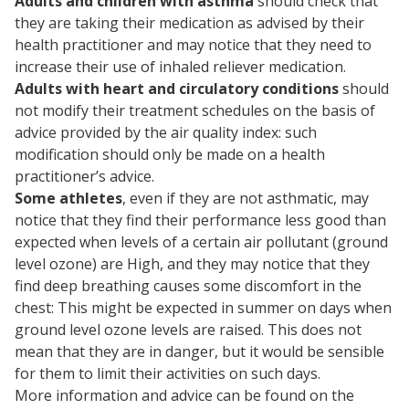
Adults and children with asthma
should check that
they are taking their medication as advised by their
health practitioner and may notice that they need to
increase their use of inhaled reliever medication.
Adults with heart and circulatory conditions
should
not modify their treatment schedules on the basis of
advice provided by the air quality index: such
modification should only be made on a health
practitioner’s advice.
Some athletes
, even if they are not asthmatic, may
notice that they find their performance less good than
expected when levels of a certain air pollutant (ground
level ozone) are High, and they may notice that they
find deep breathing causes some discomfort in the
chest: This might be expected in summer on days when
ground level ozone levels are raised. This does not
mean that they are in danger, but it would be sensible
for them to limit their activities on such days.
More information and advice can be found on the