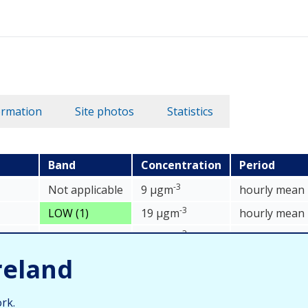
ormation
Site photos
Statistics
Band
Concentration
Period
data table
-3
Not applicable
9 µgm
hourly mean
-3
LOW (1)
19 µgm
hourly mean
-3
asNO
)
Not applicable
32 µgm
hourly mean
2
reland
rk.