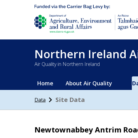
Department of Agriculture, environment and 
Northern Ireland A
Air Quality in Northern Ireland
Home
About Air Quality
D
Site Data
Data
Newtownabbey Antrim Roa