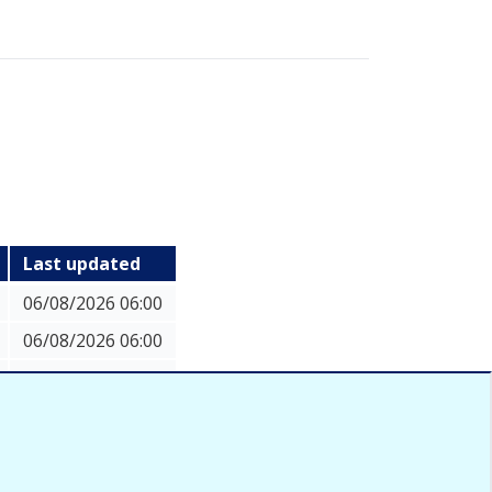
Last updated
06/08/2026 06:00
06/08/2026 06:00
06/08/2026 06:00