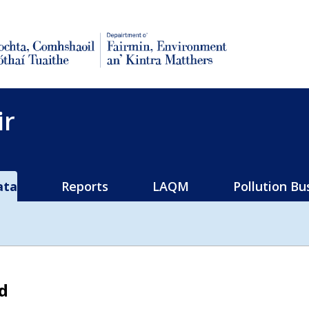
rural affairs
ir
ata
Reports
LAQM
Pollution Bu
d