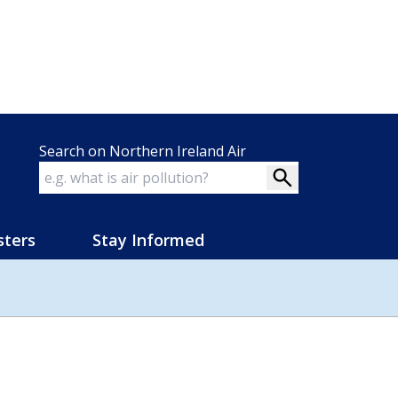
Search on Northern Ireland Air
sters
Stay Informed