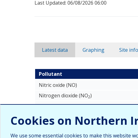
Last Updated: 06/08/2026 06:00
Latest data
Graphing
Site inf
Pollutant
Newtownabbey Antrim Road latest recorded 
Nitric oxide (NO)
Nitrogen dioxide (NO
)
2
Nitrogen oxides as nitrogen dioxide (NOX
Cookies on Northern I
We use some essential cookies to make this website wo