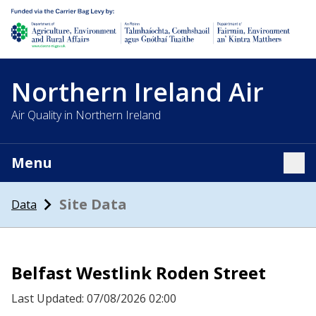
Department of Agriculture, environment and rural affairs
Northern Ireland Air
Air Quality in Northern Ireland
Menu
Tog
Site Data
Data
Belfast Westlink Roden Street
Last Updated: 07/08/2026 02:00