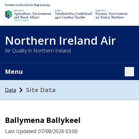
Department of Agriculture, environment and rural affairs
Northern Ireland Air
Air Quality in Northern Ireland
Menu
Tog
Site Data
Data
Ballymena Ballykeel
Last Updated: 07/08/2026 03:00