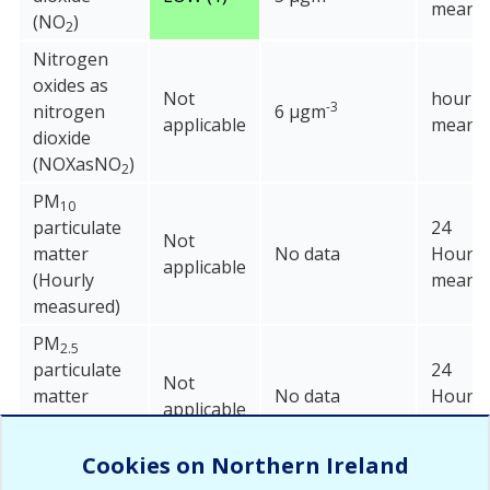
mean
(NO
)
2
Nitrogen
oxides as
Not
hourly
-3
nitrogen
6 µgm
applicable
mean
dioxide
(NOXasNO
)
2
PM
10
particulate
24
Not
matter
No data
Hour
applicable
(Hourly
mean
measured)
PM
2.5
particulate
24
Not
matter
No data
Hour
applicable
(Hourly
mean
measured)
Cookies on Northern Ireland
Sulphur
15