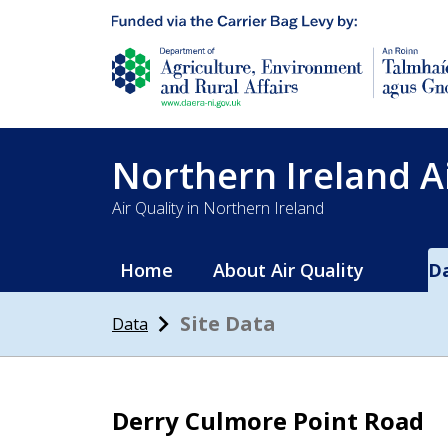
Department of Agriculture, environment and 
Northern Ireland A
Air Quality in Northern Ireland
Home
About Air Quality
D
Site Data
Data
Derry Culmore Point Road