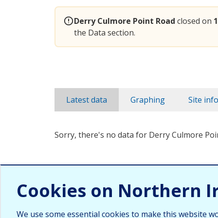
Derry Culmore Point Road
closed on
1
the Data section.
Latest data
Graphing
Site inf
Sorry, there's no data for Derry Culmore Poi
Cookies on Northern I
We use some essential cookies to make this website wo