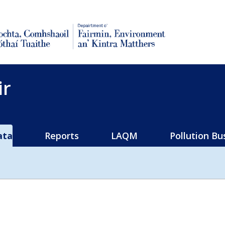
rural affairs
ir
ata
Reports
LAQM
Pollution Bu