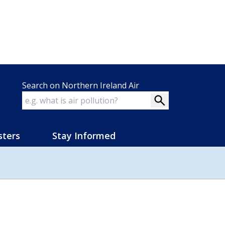
Search on Northern Ireland Air
sters
Stay Informed