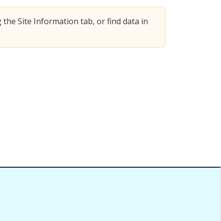
 the Site Information tab, or find data in