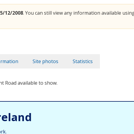
5/12/2008
. You can still view any information available using
ormation
Site photos
Statistics
nt Road available to show.
reland
rk.