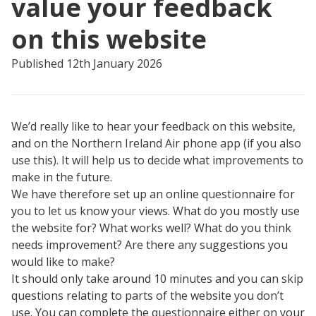
value your feedback
on this website
Published 12th January 2026
We’d really like to hear your feedback on this website,
and on the Northern Ireland Air phone app (if you also
use this). It will help us to decide what improvements to
make in the future.
We have therefore set up an online questionnaire for
you to let us know your views. What do you mostly use
the website for? What works well? What do you think
needs improvement? Are there any suggestions you
would like to make?
It should only take around 10 minutes and you can skip
questions relating to parts of the website you don’t
use. You can complete the questionnaire either on your