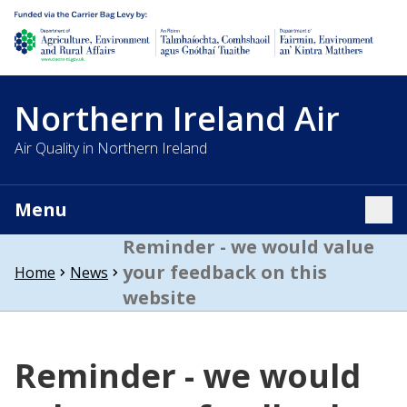
Department of Agriculture, environment and rural affairs
Northern Ireland Air
Air Quality in Northern Ireland
Menu
Tog
Reminder - we would value
your feedback on this
Home
News
website
Reminder - we would