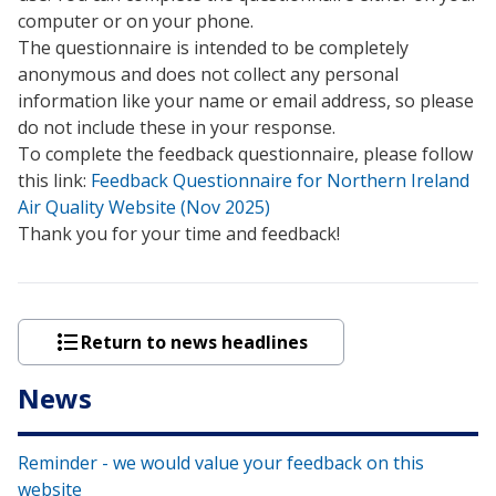
computer or on your phone.
The questionnaire is intended to be completely
anonymous and does not collect any personal
information like your name or email address, so please
do not include these in your response.
To complete the feedback questionnaire, please follow
this link:
Feedback Questionnaire for Northern Ireland
Air Quality Website (Nov 2025)
Thank you for your time and feedback!
Return to news headlines
News
Reminder - we would value your feedback on this
website