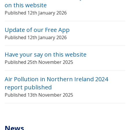
on this website
Published 12th January 2026
Update of our Free App
Published 12th January 2026
Have your say on this website
Published 25th November 2025
Air Pollution in Northern Ireland 2024
report published
Published 13th November 2025
News