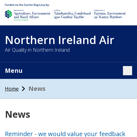
Department of Agriculture, environment and rural affairs
Northern Ireland Air
Air Quality in Northern Ireland
Menu
Tog
News
Home
News
Reminder - we would value your feedback