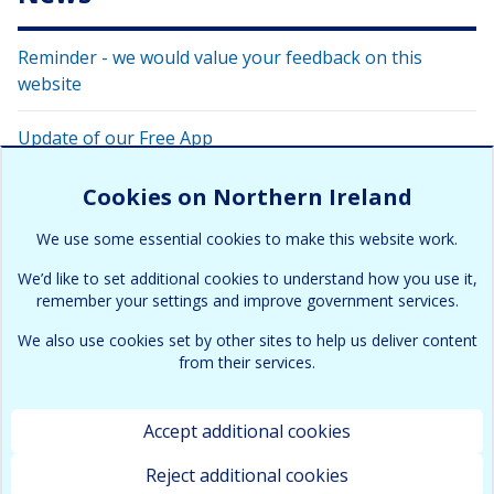
Reminder - we would value your feedback on this
website
Update of our Free App
Have your say on this website
Cookies on Northern Ireland
We use some essential cookies to make this website work.
Air Pollution in Northern Ireland 2024 report published
We’d like to set additional cookies to understand how you use it,
remember your settings and improve government services.
We also use cookies set by other sites to help us deliver content
from their services.
Accept additional cookies
Terms & Conditions
Cookies and Privacy policy
Copyright
Accessibility
Contact
Site map
Reject additional cookies