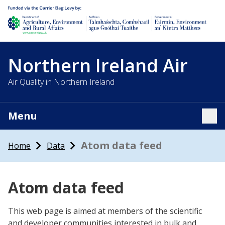
Department of Agriculture, environment and rural affairs
Northern Ireland Air
Air Quality in Northern Ireland
Menu
Tog
Atom data feed
Home
Data
Atom data feed
This web page is aimed at members of the scientific
and developer communities interested in bulk and