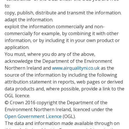
to:
copy, publish, distribute and transmit the information.
adapt the information.
exploit the information commercially and non-
commercially for example, by combining it with other
information, or by including it in your own product or
application.
You must, where you do any of the above,
acknowledge the Department of the Environment
Northern Ireland and
www.airqualityni.co.uk
as the
source of the information by including the following
attribution statement in reports, web pages or derived
data products and, where possible, provide a link to the
OGL licence.
© Crown 2016 copyright the Department of the
Environment Northern Ireland, licenced under the
Open Government Licence
(OGL).
The data and information made available through on