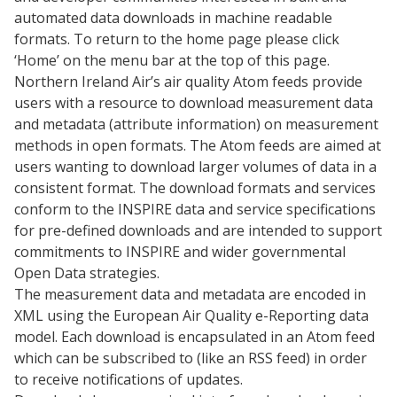
automated data downloads in machine readable
formats. To return to the home page please click
‘Home’ on the menu bar at the top of this page.
Northern Ireland Air’s air quality Atom feeds provide
users with a resource to download measurement data
and metadata (attribute information) on measurement
methods in open formats. The Atom feeds are aimed at
users wanting to download larger volumes of data in a
consistent format. The download formats and services
conform to the INSPIRE data and service specifications
for pre-defined downloads and are intended to support
commitments to INSPIRE and wider governmental
Open Data strategies.
The measurement data and metadata are encoded in
XML using the European Air Quality e-Reporting data
model. Each download is encapsulated in an Atom feed
which can be subscribed to (like an RSS feed) in order
to receive notifications of updates.