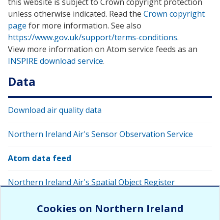
this website is subject to Crown copyright protection
unless otherwise indicated. Read the
Crown copyright
page
for more information. See also
https://www.gov.uk/support/terms-conditions
.
View more information on Atom service feeds as an
INSPIRE download service
.
Data
Download air quality data
Northern Ireland Air's Sensor Observation Service
Atom data feed
Northern Ireland Air's Spatial Object Register
Request RSS Data Feed
Cookies on Northern Ireland