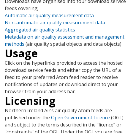
Downloads have organised into four download service
feeds covering;
Automatic air quality measurement data
Non-automatic air quality measurement data
Aggregated air quality statistics
Metadata on air quality assessment and management
methods
(air quality spatial objects and data objects)
Usage
Click on the hyperlinks provided to access the hosted
download service feeds and either copy the URL of a
feed to your preferred Atom feed reader to receive
notifications of updates or download direct to your
browser from your address bar.
Licensing
Northern Ireland Air’s air quality Atom feeds are
published under the
Open Government Licence
(OGL)
and subject to the terms described in the "licence" or
"constraints" of the OGL. Under the OGL you are free